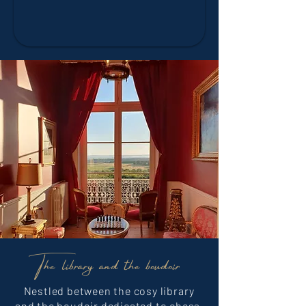
The library and the boudoir
Nestled between the cosy library
and the boudoir dedicated to chess,