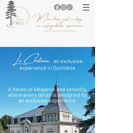
More than just a stay,
an unforgettable experience
Le Château,
an exclusive
experience in Occitanie
A haven of elegance and serenity,
where every detail is designed for
an exclusive experience.