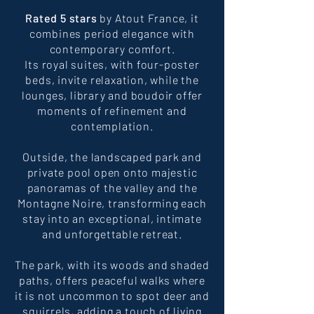
Rated 5 stars
by Atout France, it
combines period elegance with
contemporary comfort.
Its royal suites, with four-poster
beds, invite relaxation, while the
lounges, library and boudoir offer
moments of refinement and
contemplation.
Outside, the landscaped park and
private pool open onto majestic
panoramas of the valley and the
Montagne Noire, transforming each
stay into an exceptional, intimate
and unforgettable retreat.
The park, with its woods and shaded
paths, offers peaceful walks where
it is not uncommon to spot deer and
squirrels, adding a touch of living