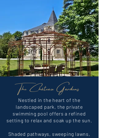
The Château Gardens
Nestled in the heart of the
landscaped park, the private
swimming pool offers a refined
setting to relax and soak up the sun.
Shaded pathways, sweeping lawns,