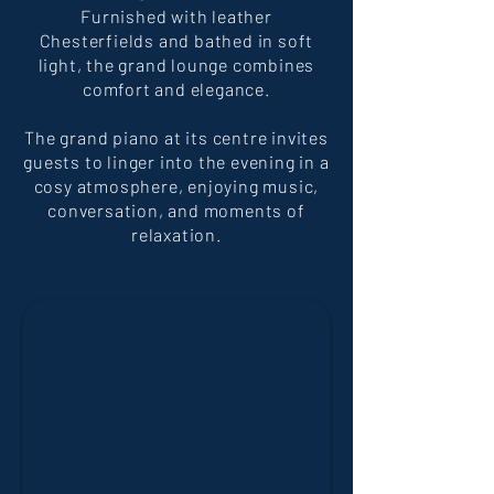
Furnished with leather
Chesterfields and bathed in soft
light, the grand lounge combines
comfort and elegance.
The grand piano at its centre invites
guests to linger into the evening in a
cosy atmosphere, enjoying music,
conversation, and moments of
relaxation.