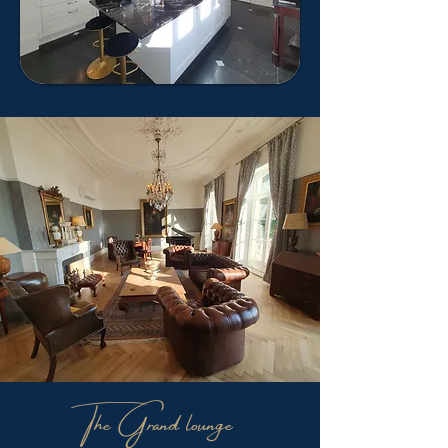
The Grand lounge