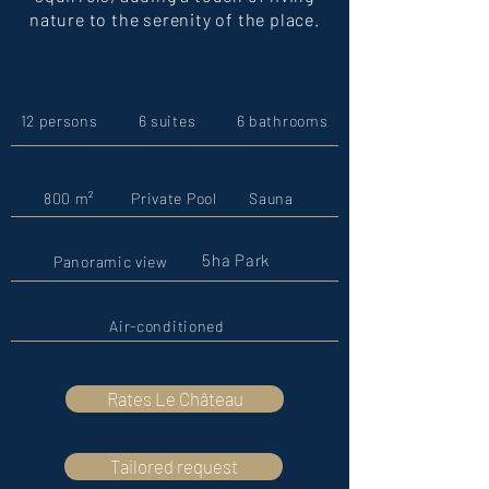
nature to the serenity of the place.
12 persons
6 suites
6 bathrooms
800 m²
Private Pool
Sauna
5ha Park
Panoramic view
Air-conditioned
Rates Le Château
Tailored request