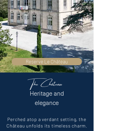
Reserve Le Château
The Château
Heritage and
elegance
Perched atop a verdant setting, the
Château unfolds its timeless charm.