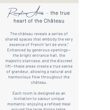
Reception Areas -
the true
heart of the Château
The château reveals a series of
shared spaces that embody the very
essence of French “art de vivre.”
Enhanced by generous openings—
the bright entrance hall, the
majestic staircase, and the discreet
lift—these areas create a true sense
of grandeur, allowing a natural and
harmonious flow throughout the
château.
Each room is designed as an
invitation to savour unique
moments: enjoying a refined meal
around the large dining table,