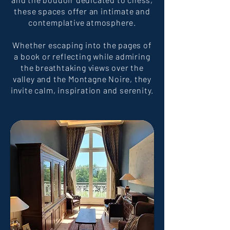
these spaces offer an intimate and
contemplative atmosphere.
Whether escaping into the pages of
a book or reflecting while admiring
the breathtaking views over the
valley and the Montagne Noire, they
invite calm, inspiration and serenity.