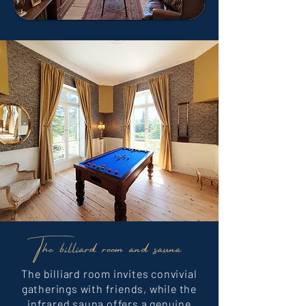
The billiard room and sauna
The billiard room invites convivial
gatherings with friends, while the
infrared sauna offers a genuine