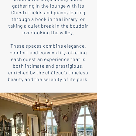
gathering in the lounge with its
Chesterfields and piano, leafing
through a book in the library, or
taking a quiet break in the boudoir
overlooking the valley.
These spaces combine elegance,
comfort and conviviality, offering
each guest an experience that is
both intimate and prestigious,
enriched by the château’s timeless
beauty and the serenity of its park.