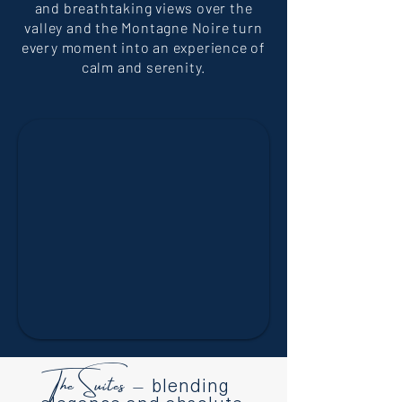
and breathtaking views over the
valley and the Montagne Noire turn
every moment into an experience of
calm and serenity.
The Suites –
blending