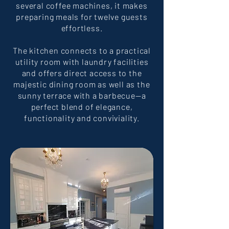
several coffee machines, it makes
preparing meals for twelve guests
effortless.
The kitchen connects to a practical
utility room with laundry facilities
and offers direct access to the
majestic dining room as well as the
sunny terrace with a barbecue—a
perfect blend of elegance,
functionality and conviviality.