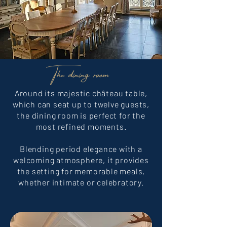
The dining room
Around its majestic château table,
which can seat up to twelve guests,
the dining room is perfect for the
most refined moments.
Blending period elegance with a
welcoming atmosphere, it provides
the setting for memorable meals,
whether intimate or celebratory.