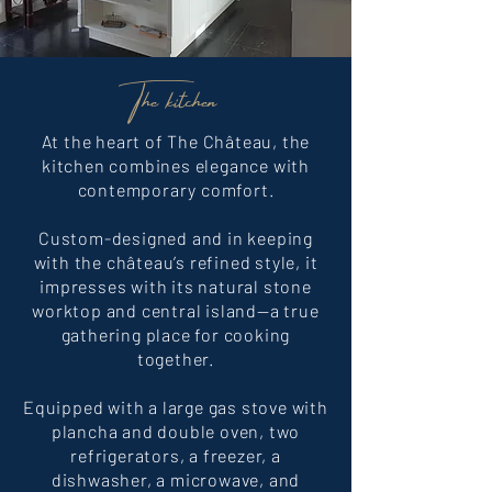
The kitchen
At the heart of The Château, the
kitchen combines elegance with
contemporary comfort.
Custom-designed and in keeping
with the château’s refined style, it
impresses with its natural stone
worktop and central island—a true
gathering place for cooking
together.
Equipped with a large gas stove with
plancha and double oven, two
refrigerators, a freezer, a
dishwasher, a microwave, and