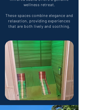
wellness retreat.
These spaces combine elegance and
relaxation, providing experiences
that are both lively and soothing.