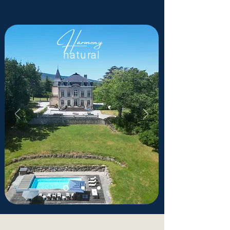
Harmony
natural